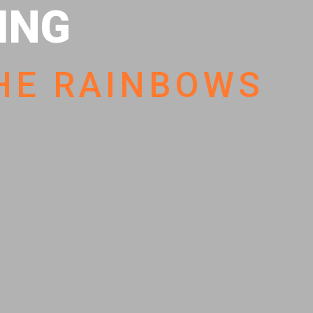
HING
HE RAINBOWS