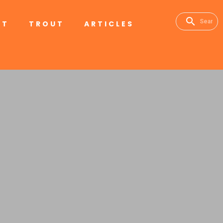
RT
TROUT
ARTICLES