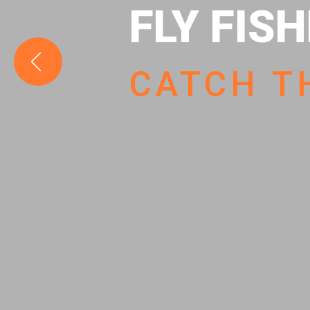
FLY FIS
CATCH T