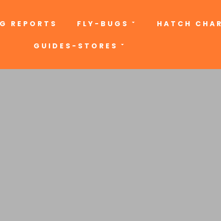
NG REPORTS
FLY-BUGS
HATCH CHA
GUIDES-STORES