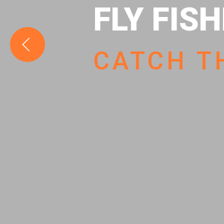
FLY FIS
CATCH T