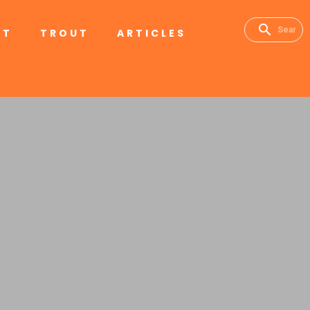
RT
TROUT
ARTICLES