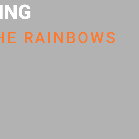
HING
HE RAINBOWS