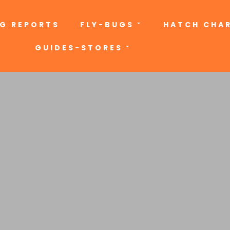
NG REPORTS
FLY-BUGS
HATCH CHA
GUIDES-STORES