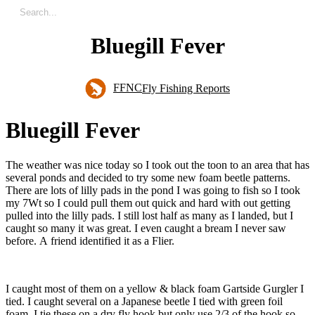
Bluegill Fever
FFNC
Fly Fishing Reports
B
l
u
e
g
i
l
l
F
e
v
e
r
The weather was nice today so I took out the toon to an area that has
several ponds and decided to try some new foam beetle patterns.
There are lots of lilly pads in the pond I was going to fish so I took
my 7Wt so I could pull them out quick and hard with out getting
pulled into the lilly pads. I still lost half as many as I landed, but I
caught so many it was great. I even caught a bream I never saw
before. A friend identified it as a Flier.
I caught most of them on a yellow & black foam Gartside Gurgler I
tied. I caught several on a Japanese beetle I tied with green foil
foam. I tie these on a dry fly hook but only use 2/3 of the hook so