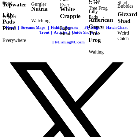
Topwater
Gurgler
Ever
Bubbles
Nutria
White
Lilly
Gizzar
Lilly
Crappie
Popper
Pads
American
Shad
Watching
Pads
Green
Home |
Streams Maps |
Fishing Reports |
Fly Bugs |
Hatch Chart |
Pond
Paper
Trout |
Articles |
Guide Shops |
Tree
Weird
Mouth
Catch
Frog
Everywhere
FlyFishingNC.com
Waiting