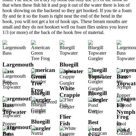
that when these fish hit it and pop it out of the water there is lots of
hook showing on the backend so they get hooked. If you tie a foam
fly and tie it so the foam is right near the end of the bend in the
hook, you will not get a lot of hook ups. These bream mouths are
small and they do not hookset well on foam flies unless you leave
1/3 (or more) of the back of the hook free of material.
Largemouth
Bluegill
American
Bluegill
Largem
Bass
Topwater
Green
Topwater
Bass
Tree
Topwat
Poppers
Gurgler
White
Gurgler
Frog
Bluegill
Bluegill
Fly
Crappie
Popper
Largemouth
Dragon
Gurgler
Gurgler
Pickerelweed
Bass
Fly
Gurgler
Topwater
Nymph
Gurgler
Gurgler
Flier
Frog
Bluegill
Best
Fish
in
Popper
Cool
Largemouth
Gurgler
Pond
Find
Pond
Bass
Ever
First