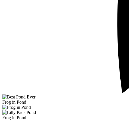
Frog in Pond
Frog in Pond