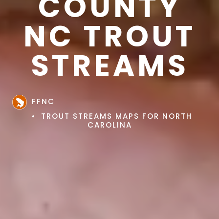
COUNTY
NC TROUT
STREAMS
FFNC
TROUT STREAMS MAPS FOR NORTH
CAROLINA