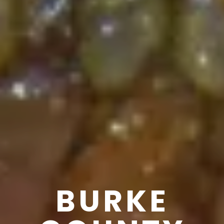
BURKE