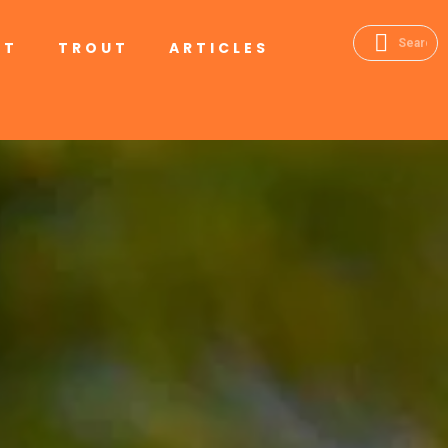
RT
TROUT
ARTICLES