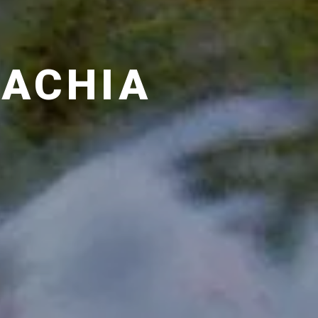
LACHIA