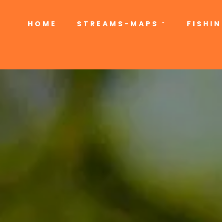
HOME
STREAMS-MAPS
FISHI