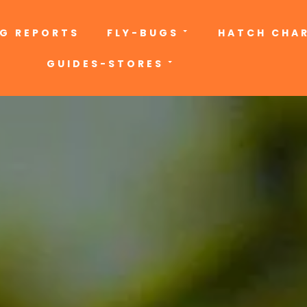
NG REPORTS
FLY-BUGS
HATCH CHA
GUIDES-STORES