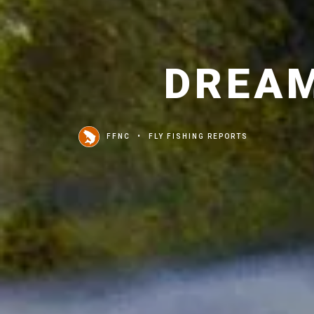
DREAM
FFNC
FLY FISHING REPORTS