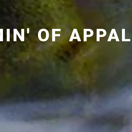
IN' OF APPA