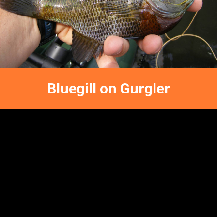
FATHER-
SON
BLUEGILLIN
Bluegill on Gurgler
FFNC
FLY FISHING REPORTS