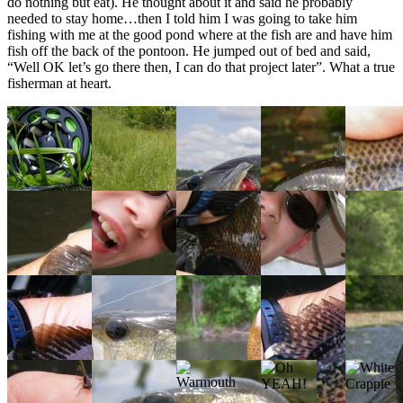
do nothing but eat). He thought about it and said he probably
needed to stay home…then I told him I was going to take him
fishing with me at the good pond where at the fish are and have him
fish off the back of the pontoon. He jumped out of bed and said,
“Well OK let’s go there then, I can do that project later”. What a true
fisherman at heart.
Bluegill
Getting
Largemouth
Warmouth
Bluegill
on
Ready
Bass
on
Gurgler
Popper
Gurgle