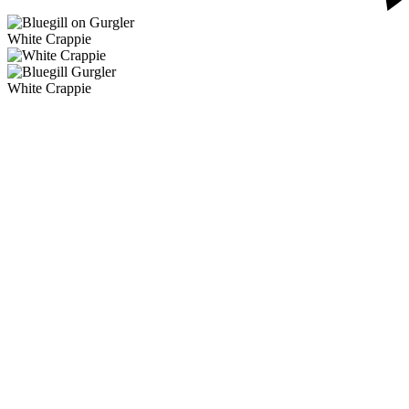
White Crappie
White Crappie