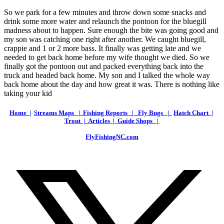
So we park for a few minutes and throw down some snacks and
drink some more water and relaunch the pontoon for the bluegill
madness about to happen. Sure enough the bite was going good and
my son was catching one right after another. We caught bluegill,
crappie and 1 or 2 more bass. It finally was getting late and we
needed to get back home before my wife thought we died. So we
finally got the pontoon out and packed everything back into the
truck and headed back home. My son and I talked the whole way
back home about the day and how great it was. There is nothing like
taking your kid
Home |
Streams Maps |
Fishing Reports |
Fly Bugs |
Hatch Chart |
Trout |
Articles |
Guide Shops |
FlyFishingNC.com