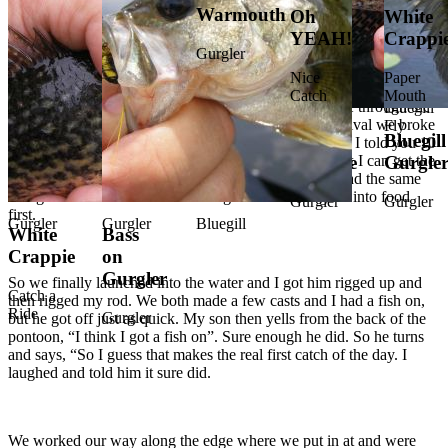
Warmouth
Food
Fattie
Oh
White
Fly
Slab
YEAH!
Crappi
Bluegill
Bluegill
Bluegill
Bluegill
Gurgle
Fishing
Gurgler
on
on
on
Smack
Fly
So we packed up all the gear and loaded the pontoon and hit the
Nice
Paper
road about 9AM. With the windows on the truck down and the
Gurgler
Gurgler
Gurgler
Down
Catch
Mouth
breeze blowing nice and cool we took a beautiful drive through the
Bluegill
country that brought us to the “Good Pond”. Upon arrival we broke
Fly
Bluegill
Gurgler
Bluegill
Fish On
Shellcracker
Bass
Bluegill
White
Bluegill
out the food my wife packed and ate an early lunch…. I told you 10
year olds do nothing but eat. My mind is on how quick I can get the
on
on
on
Crappie
Gurgle
pontoon in the water and start catching fish. My son had the same
Gurgler
Gurgler
Gurgler
though till food over took his thoughts…. and he gave into food
Gurgler
Gurgler
first.
Gurgler
Gurgler
Bluegill
White
Bass
Crappie
on
Gurgler
So we finally launched into the water and I got him rigged up and
Catch a
then rigged my rod. We both made a few casts and I had a fish on,
Ride
Gurgler
but he got off just as quick. My son then yells from the back of the
pontoon, “I think I got a fish on”. Sure enough he did. So he turns
and says, “So I guess that makes the real first catch of the day. I
laughed and told him it sure did.
We worked our way along the edge where we put in at and were