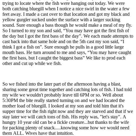
trying to locate where the fish were hanging out today. We were
both catching bluegill when I notice a nice swirl in the water a few
feet away. I made a cast over to that location and got my black and
yellow gurgler sucked under the surface with a larger sucking
sound. Sure enough a bass though he would make a meal of my fly.
So I turned to my son and said, “You may have got the first fish of
the day but I got the first bass of the day”. We each made attempts to
cast back into that same hole and on the 5th cast my son said, “I
think I got a fish on”. Sure enough he pulls in a good little large
mouth bass. He turn around to me and says, “You may have caught
the first bass, but I caught the biggest bass” We like to prod each
other and cut up while we fish.
So we fished into the later part of the afternoon having a blast,
sharing some great time together and catching lots of fish. I had told
my wife we wouldn't probably leave till 6PM or so. Well about
5:30PM the bite really started turning on and we had located the
mother load of bluegill. I looked at my son and told him that it's
supper time for the fish right now and they are starved and that if we
stay later we will catch tons of fish. His reply was, "let's stay". A
hungry 10 year old can be a fickle creature...but thanks to the wife
for packing plenty of snack.....knowing some how we would need
them ALL. Wives have that intuition.