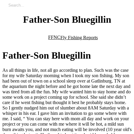
Father-Son Bluegillin
FFNC
Fly Fishing Reports
F
a
t
h
e
r
-
S
o
n
B
l
u
e
g
i
l
l
i
n
As all things in life, not all go according to plan. Such was the case
for my wife Saturday morning when I took my son fishing. My son
had been out of town on a school sleep over at Gatlinburg, TN at
the aquarium the night before and he got home late the next day and
was tired from all the fun. My wife wanted him to stay home and do
some work on a project coming up for school. She said she didn’t
care if he went fishing but thought it best he probably stays home.
So I gently nudged him out of slumber about 8AM Saturday with a
whisper in his ear. I gave him an invitation to go some where with
me. I said, “ You can stay here with mom all day and work on your
project or you can come with me where it will be hot, a mild sun
burn awaits you, and not much eating will be involved (10 year old's