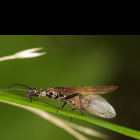
StoneFly Entomology
FFNC
ENTOMOLOGY