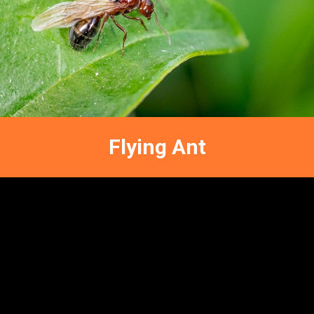
Terrestrial Naturals
Entomology
FFNC
ENTOMOLOGY
Flying Ant