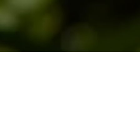
This page will help you learn to identify the
different fly patterns you will encounter
when you are fly fishing. There is a
Hatch