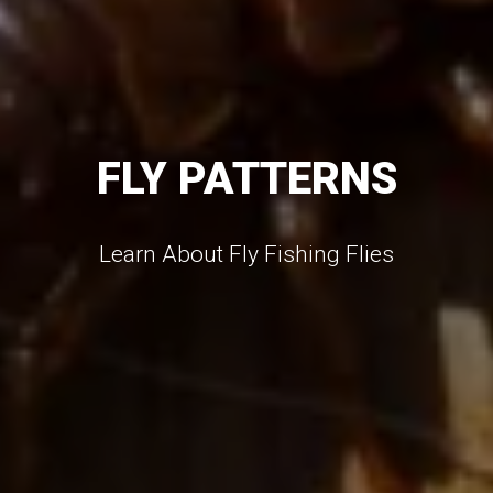
FLY PATTERNS
Learn About Fly Fishing Flies