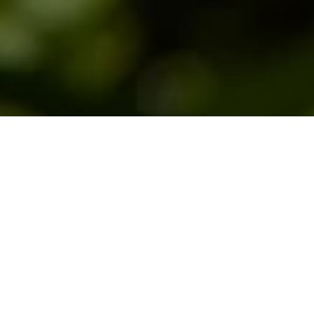
This page will help you learn to identify the
different fly patterns you will encounter
when you are fly fishing. There is a
Hatch