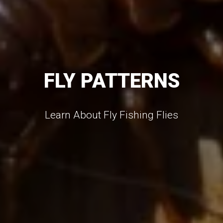
FLY PATTERNS
Learn About Fly Fishing Flies