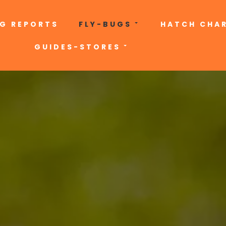
NG REPORTS
FLY-BUGS
HATCH CHA
GUIDES-STORES