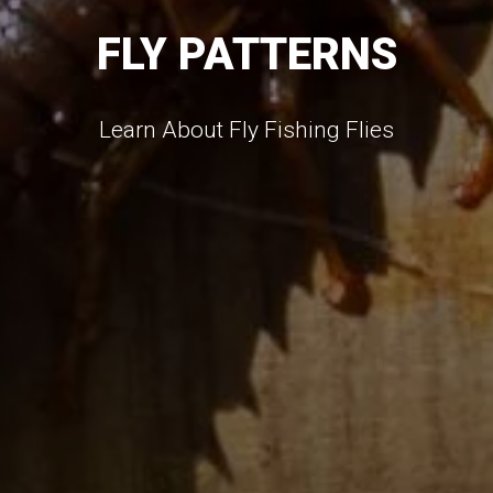
FLY PATTERNS
Learn About Fly Fishing Flies