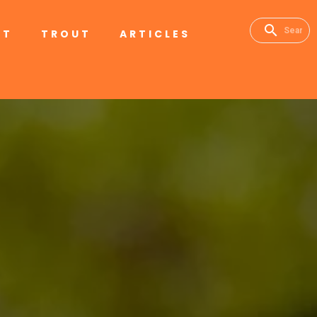
RT
TROUT
ARTICLES