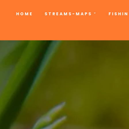
HOME
STREAMS-MAPS
FISHI