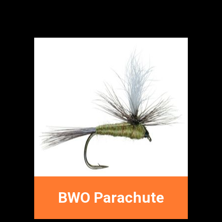
Dry Fly Patterns
FFNC
FLY PATTERNS
BWO Parachute