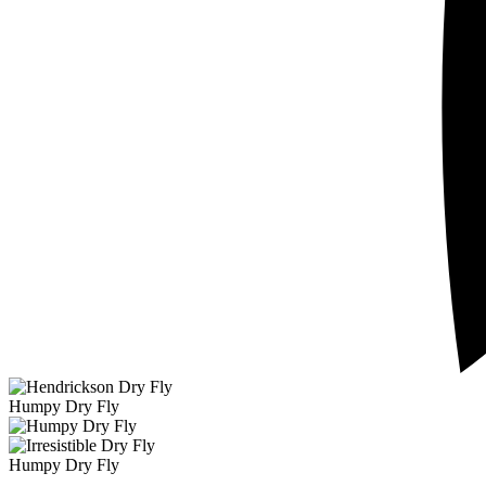
Humpy Dry Fly
Humpy Dry Fly