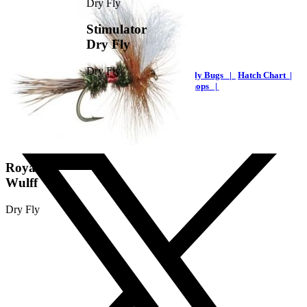
Stimulator
Dry Fly
Dry Fly
Home |
Streams Maps |
Fishing Reports |
Fly Bugs |
Hatch Chart |
Trout |
Articles |
Guide Shops |
FlyFishingNC.com
Royal
Wulff
Dry Fly