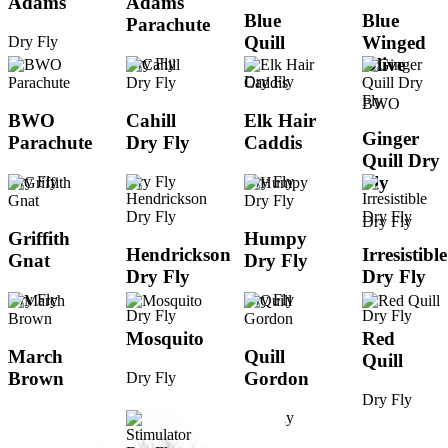
Adams
Adams
Blue
Blue
Parachute
Quill
Winged
Dry Fly
Olive
Dry Fly
Dry Fly
BWO
BWO
Cahill
Elk Hair
Ginger
Parachute
Dry Fly
Caddis
Quill Dry
Fly
Dry Fly
Dry Fly
Dry Fly
Dry Fly
Griffith
Humpy
Hendrickson
Irresistible
Gnat
Dry Fly
Dry Fly
Dry Fly
Dry Fly
Dry Fly
Dry Fly
Dry Fly
Mosquito
Red
March
Quill
Quill
Brown
Gordon
Dry Fly
Dry Fly
Dry Fly
Dry Fly