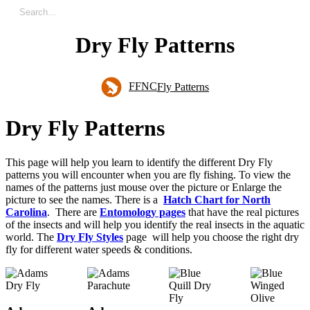
Dry Fly Patterns
FFNC
Fly Patterns
D
r
y
F
l
y
P
a
t
t
e
r
n
s
This page will help you learn to identify the different Dry Fly
patterns you will encounter when you are fly fishing. To view the
names of the patterns just mouse over the picture or Enlarge the
picture to see the names. There is a
Hatch Chart for North
Carolina
. There are
Entomology pages
that have the real pictures
of the insects and will help you identify the real insects in the aquatic
world. The
Dry Fly Styles
page will help you choose the right dry
fly for different water speeds & conditions.