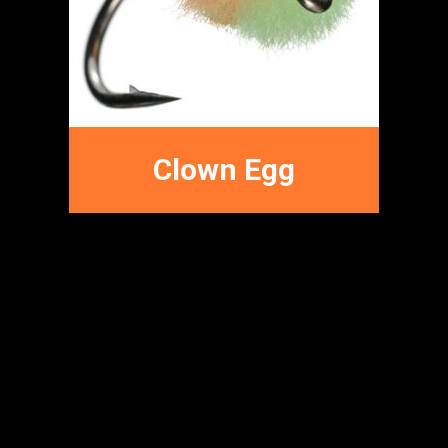
Terrestrial Fly
Patterns
Clown Egg
FFNC
FLY PATTERNS