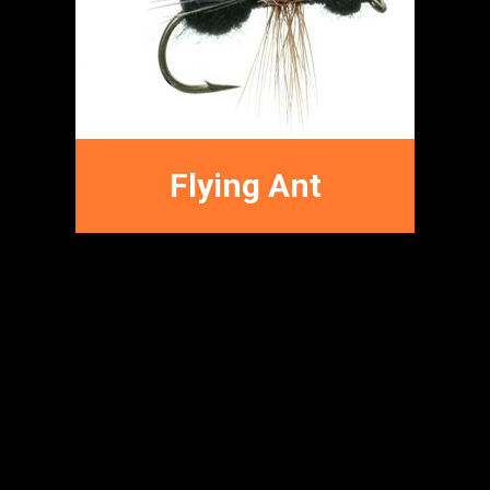
Terrestrial Fly
Patterns
Flying Ant
FFNC
FLY PATTERNS