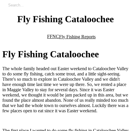
Fly Fishing Cataloochee
FFNC
Fly Fishing Reports
F
l
y
F
i
s
h
i
n
g
C
a
t
a
l
o
o
c
h
e
e
The whole family headed out Easter weekend to Cataloochee Valley
to do some fly fishing, catch some trout, and a little sight-seeing.
There's so much to explore in Cataloochee Valley and we didn't
have enough time last time we were up there. So, we rented a place
in Maggie Valley to stay for several days. Since it was Easter
weekend, we thought it would be jam packed up in this area, but we
found the place almost abandon. None of us really minded too much
that we had the whole town to ourselves almost. Luckily there was a
few places open to eat since it was Easter weekend.
The first place I wanted to do some fly fishing in Cataloochee Valley