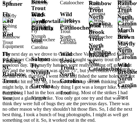
Brook
Rainbow
Rainb
Spinner
Trout
Trout
Trout
Fly
Black
Wild
Wild
Mayfly
North
North
Rod
Swallowtail
Turkeys
North
Carolina
Carolin
Wild
&
Butterfly
Cataloochee
Carolina
March
Brook
Reel
Trout
Trout
Brown
Trout
Cataloochee
Turkeys
Trout
Mayfly
North
Equipment
Wild
North
Carolina
Fly
Wild
The next day as we drove to Cataloochee Valley, I decided to fly
Brookie
Carolin
Salmon
fish Palmer Creek again, since I had caught so many trout the
Fishing
Brook
NC
Trout
Wild
previous day. The mayfly hatches were really coming off good that
Fly
NC
Trout
Cataloochee
March
day and the temperature was about 75°, but you couldn't catch a fish
Brooki
Nymph
Rainbow
North
Brown
on that creek that day. I went back and fished the same holes and not
North
North
Trout
Carolina
Trout
one trout hit my fly. So, I headed further up stream thinking that
Carolin
Carolina
might help, it didn't. The only thing I got was a longer hike. I threw
everything I had in the box and nothing. Most of the strikes I had
Rainbow
Trout
Trout
Nymph
were just a glancing strike. You only got one try and that was it. I
Trout
think they were full of bugs they ate the previous days. There was
no other reason why they shouldn't hit those flies. So, I did the next
best thing, I took a bunch of bug photographs, I might as well get
something out of it. So, it worked out in the end.