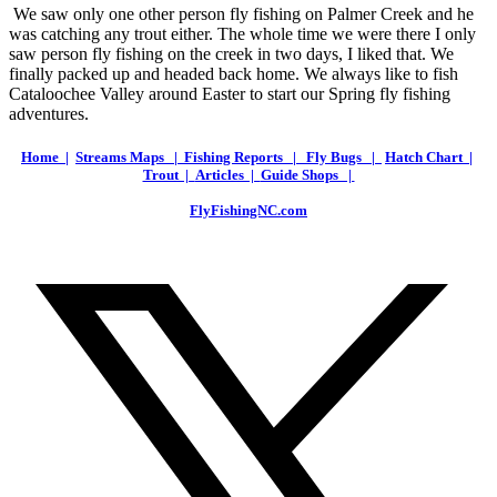
We saw only one other person fly fishing on Palmer Creek and he
was catching any trout either. The whole time we were there I only
saw person fly fishing on the creek in two days, I liked that. We
finally packed up and headed back home. We always like to fish
Cataloochee Valley around Easter to start our Spring fly fishing
adventures.
Home |
Streams Maps |
Fishing Reports |
Fly Bugs |
Hatch Chart |
Trout |
Articles |
Guide Shops |
FlyFishingNC.com