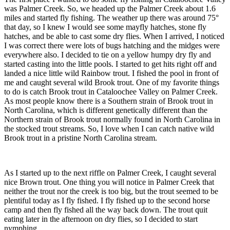
was Palmer Creek. So, we headed up the Palmer Creek about 1.6
miles and started fly fishing. The weather up there was around 75°
that day, so I knew I would see some mayfly hatches, stone fly
hatches, and be able to cast some dry flies. When I arrived, I noticed
I was correct there were lots of bugs hatching and the midges were
everywhere also. I decided to tie on a yellow humpy dry fly and
started casting into the little pools. I started to get hits right off and
landed a nice little wild Rainbow trout. I fished the pool in front of
me and caught several wild Brook trout. One of my favorite things
to do is catch Brook trout in Cataloochee Valley on Palmer Creek.
As most people know there is a Southern strain of Brook trout in
North Carolina, which is different genetically different than the
Northern strain of Brook trout normally found in North Carolina in
the stocked trout streams. So, I love when I can catch native wild
Brook trout in a pristine North Carolina stream.
As I started up to the next riffle on Palmer Creek, I caught several
nice Brown trout. One thing you will notice in Palmer Creek that
neither the trout nor the creek is too big, but the trout seemed to be
plentiful today as I fly fished. I fly fished up to the second horse
camp and then fly fished all the way back down. The trout quit
eating later in the afternoon on dry flies, so I decided to start
nymphing.