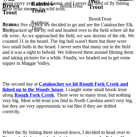
NC
Creek
about every year around Easter, and I never get tired of fly fishing
Rainbow
Brown
BrookTrout
Trout
these trout streams for wild trout.
Trout
Trout
BrookTrout
Rainbow
Brown
At about five o'clock we decided to go and see the Cataloochee Elk.
Trout
Trout
So, I packed up the fly rod and headed over to the field where all the
elk were. As we approached the field, we saw dozens of the elk. We
counted 31 in the heard. The big bull wasn't there but there were
two small bulls in the heard. I never seen that many out in the field
and it was a sight to behold. We followed them around filming them
and taking pictures for a while. Finally, we headed out to get some
supper in Maggie Valley.
The second day at
Cataloochee we hit Rough Fork Creek and
fished up to the Woody house
. I caught some small brook trout
along
Rough Fork Creek
. There were so many trout, but nothing
very big. Most wild trout you find in North Carolina aren't very big,
but they are very opportunistic to eat flies if they are drifted
correctly.
When the fly fishing there slowed down, I decided to head over to