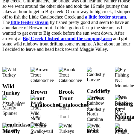
Big creek. Unfortunately, the bridge was out near the Palmer House
so we went around the other side and took the 16 mile journey that
takes an hour to get to Big creek. On our way to big creek, I stopped
off to fish the Little Cataloochee Creek and
a little feeder stream
.
The
little feeder stream
fly fished pretty good and seem to have an
abundance of Brown trout. I didn't go too far up the stream, as I
wanted to get over to Big creek before the sun went down. After
arriving at
Big Creek I fished around the camping area
and got
some wild rainbow trout drifting some nymphs. After about an hour
I decided to leave and head back toward Maggie Valley.
Wild
Caddisfly
Brown
Brook
Turkey
Fly
Larvae
Trout
Trout
Fishing
Cataloochee
Cataloochee
Catalochee
Trout
Caddisfly
NC
Mounta
Trout
Trout
Hendrickson
Fly
Wild
Wild
Mayfly
Fishing