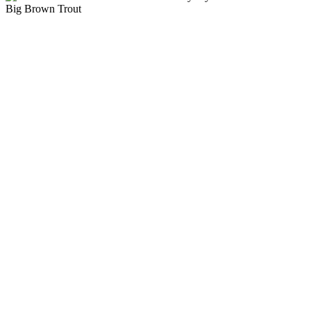
Big Brown Trout