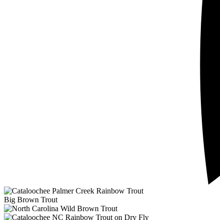
Big Brown Trout