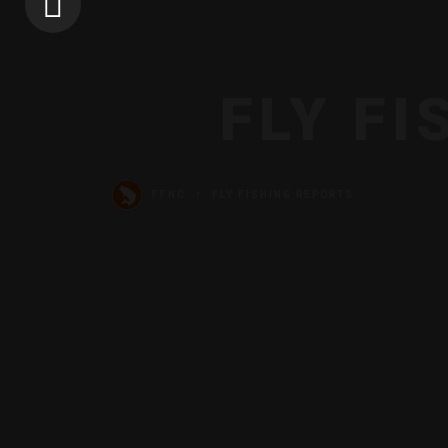
FLY F
FFNC
FLY FISHING REPORTS