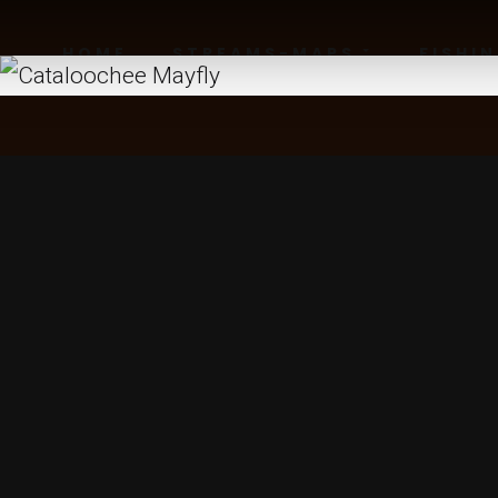
HOME
STREAMS-MAPS
FISHI