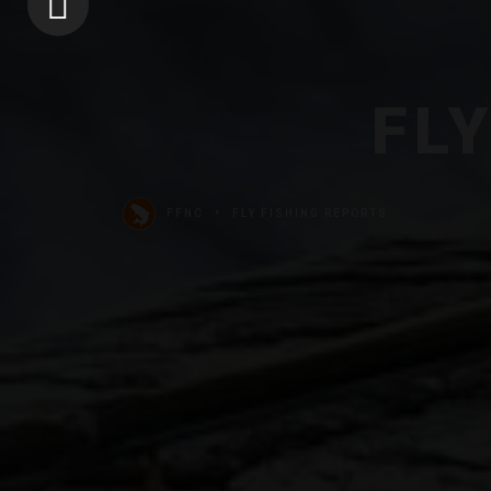
FL
FFNC
FLY FISHING REPORTS