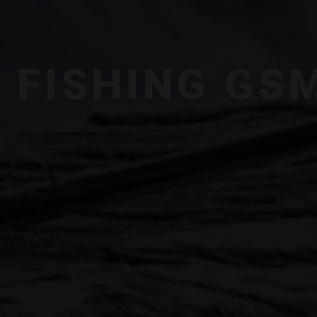
Y FISHING GS