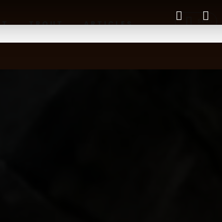
RT
TROUT
ARTICLES