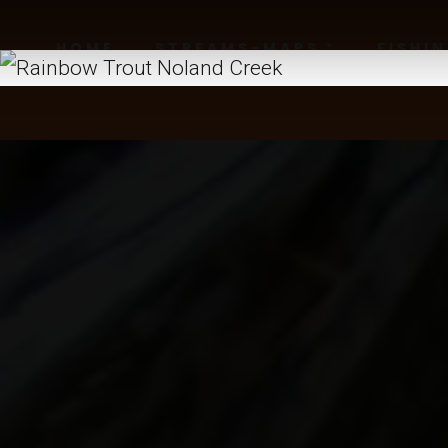
HOME
STREAMS-MAPS
FISHI