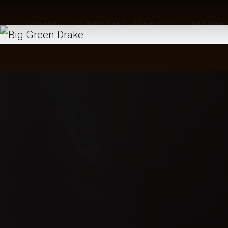
HOME
STREAMS-MAPS
FISHI