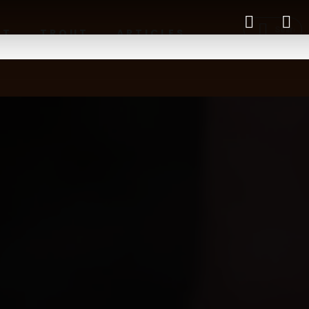
RT
TROUT
ARTICLES