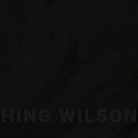
SHING WILSO