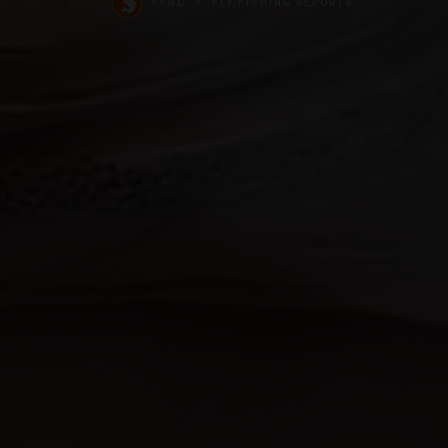
FFNC
FLY FISHING REPORTS