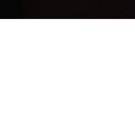
F
L
Y
F