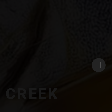
N CREEK