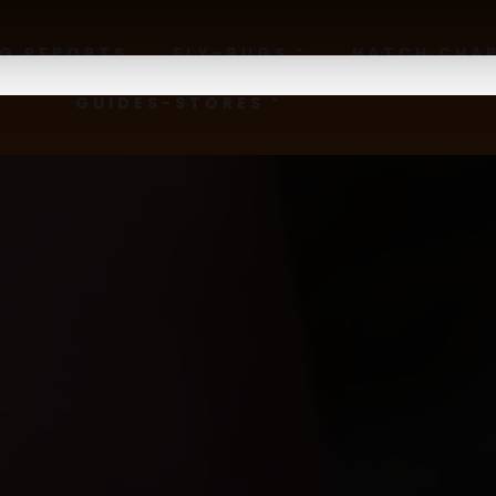
NG REPORTS
FLY-BUGS
HATCH CHA
GUIDES-STORES