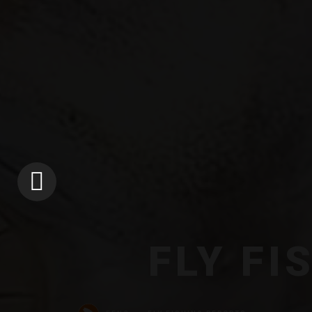
FLY FI