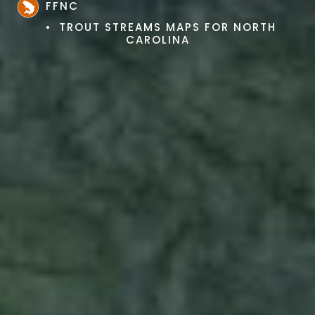
FFNC
TROUT STREAMS MAPS FOR NORTH
CAROLINA