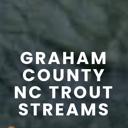
GRAHAM
COUNTY
NC TROUT
STREAMS