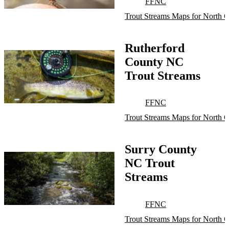
FFNC
Trout Streams Maps for North C
Rutherford
County NC
Trout Streams
FFNC
Trout Streams Maps for North C
Surry County
NC Trout
Streams
FFNC
Trout Streams Maps for North C