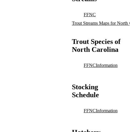
FFNC
Trout Streams Maps for North C
Trout Species of
North Carolina
FFNC
Information
Stocking
Schedule
FFNC
Information