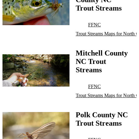
Trout Streams
FFNC
Trout Streams Maps for North C
Mitchell County
NC Trout
Streams
FFNC
Trout Streams Maps for North C
Polk County NC
Trout Streams