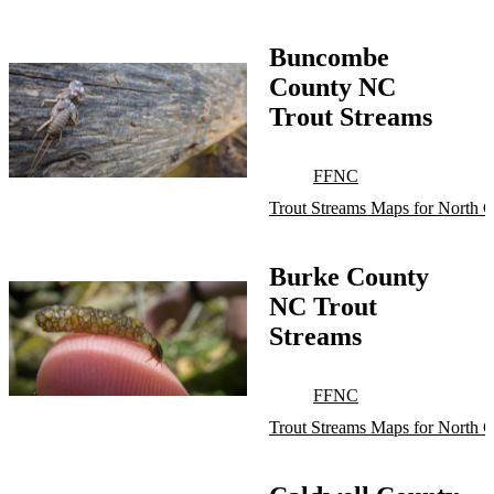
Buncombe
County NC
Trout Streams
FFNC
Trout Streams Maps for North C
Burke County
NC Trout
Streams
FFNC
Trout Streams Maps for North C