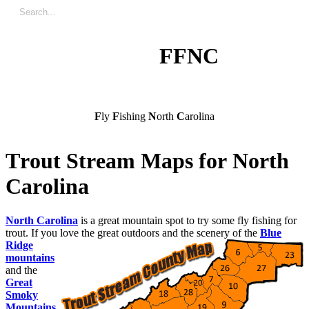
FFNC
F
ly
F
ishing
N
orth
C
arolina
T
r
o
u
t
S
t
r
e
a
m
M
a
p
s
f
o
r
N
o
r
t
h
C
a
r
o
l
i
n
a
North Carolina
is a great mountain spot to try some fly fishing for
trout. If you love the great outdoors and the scenery of the
Blue
Ridge
mountains
and the
Great
Smoky
Mountains