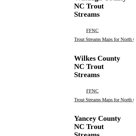
NC Trout
Streams
FFNC
Trout Streams Maps for North C
Wilkes County
NC Trout
Streams
FFNC
Trout Streams Maps for North C
Yancey County
NC Trout
Streams