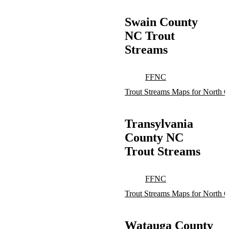
Swain County
NC Trout
Streams
FFNC
Trout Streams Maps for North C
Transylvania
County NC
Trout Streams
FFNC
Trout Streams Maps for North C
Watauga County