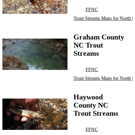
FFNC
Trout Streams Maps for North C
Graham County
NC Trout
Streams
FFNC
Trout Streams Maps for North C
Haywood
County NC
Trout Streams
FFNC