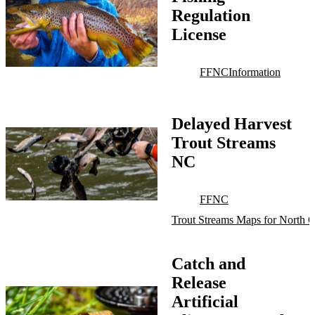
Regulation
License
FFNC
Information
Delayed Harvest
Trout Streams
NC
FFNC
Trout Streams Maps for North C
Catch and
Release
Artificial