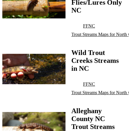
Flies/Lures Only
NC
FFNC
Trout Streams Maps for North C
Wild Trout
Creeks Streams
in NC
FFNC
Trout Streams Maps for North C
Alleghany
County NC
Trout Streams