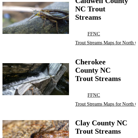
Caldwell County
NC Trout
Streams
FFNC
Trout Streams Maps for North C
Cherokee
County NC
Trout Streams
FFNC
Trout Streams Maps for North C
Clay County NC
Trout Streams