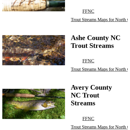
FFNC
Trout Streams Maps for North C
Ashe County NC
Trout Streams
FFNC
Trout Streams Maps for North C
Avery County
NC Trout
Streams
FFNC
Trout Streams Maps for North C