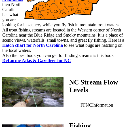
then North
Carolina
has what
you are
looking for in scenery while you fly fish in mountain trout waters.
All trout fishing streams are located in the Western corner of North
Carolina near the Blue Ridge and Smoky mountains. It is a place of
scenic views, waterfalls, small towns, and great fly fishing. Here is a
Hatch chart for North Carolina
to see what bugs are hatching on
the local waters.
Also the best book you can get for finding streams is this book
DeLorme Atlas & Gazetteer for NC
NC Stream Flow
Levels
FFNC
Information
Fishing