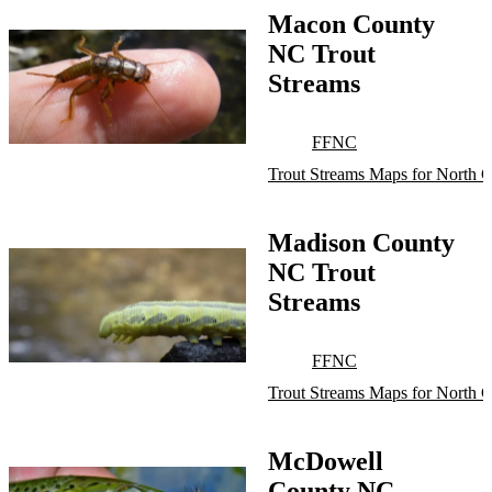
Macon County
NC Trout
Streams
FFNC
Trout Streams Maps for North C
Madison County
NC Trout
Streams
FFNC
Trout Streams Maps for North C
McDowell
County NC