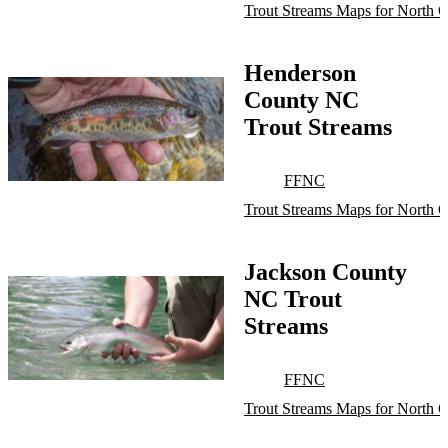
Trout Streams Maps for North C
Henderson
County NC
Trout Streams
FFNC
Trout Streams Maps for North C
Jackson County
NC Trout
Streams
FFNC
Trout Streams Maps for North C