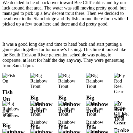
We decided to head back over toward Bee Cliff cabins and try our
luck around that area. The water was still moving pretty good, but
managed to pick up a few decent trout there. Then we decided to
head over to the Siam bridge and fly fish around there for a while. I
picked up a few trout here and there and did pretty good.
It was a good long day and time to head back and start putting a
game plan together for tomorrow's fishing. This time it looked like
the South Holston River generation schedule was going to
cooperate, at least for half the day anyway. They were generating
from 8am-12pm.
Fish
Big
Big
Big
On
Fly
Rainbow
Rainbow
Rainbow
Rod
Trout
Trout
Trout
Big
Reel
Rainbow
Gear
Rainbow
Rainbow
Rainbow
Big
Big
Big
Big
Trout
Trout
Trout
Broke
Rainbow
Rainbow
Rainbow
Rainbow