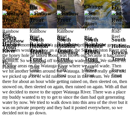
Rainbow
Change
Big
Big
Big
Fly
Trout
Flies
Rainbow
Rainbow
Rainbow
Rod-
Trout
Trout
Trout
Reel
River
Rainbow
Rainbow
Rainbow
Rod-
Big
Trout
Trout
Trout
Reel
South
Big
Big
Big
South
South
South
South
Rainbow
Holston
Rainbow
Rainbow
Rainbow
Thursday morning we put a game plan together since the generation
Holston
Holston
Holston
Holston
Trout
schedules wouldn't allow us a float trip the South Holston River and
River
Trout
Trout
Trout
Morning
Morning
Brown
Brown
the honey hole he talked about was blown out because it had rained
Frost
Frost
Trout
Trout
Rainbow
so much. So we headed off to do some wade fishing. We started off
Fly
Rainbow
Rainbow
Rainbow
Trout
in some areas on the Watauga River where we could wade. Then
Fishing
Trout
Trout
Trout
Cold
Cold
Brown
Brown
we hit another stream around the Watauga. It fished really good and
Frost
Frost
Trout
Trout
we picked up a lot of wild rainbow trout in this stream. We fished
there for about an hour while getting rained on, then sleeted on, then
snowed on, then sleeted on again, then rained on again. With all that
we decided to move to the upper Watauga River. There was a place
my buddy wanted to try to get to since the dam had quit generating
water by now. We tried to walk down into this area of the river but it
was on private property and they had it posted everywhere, so we
decided not to go down.