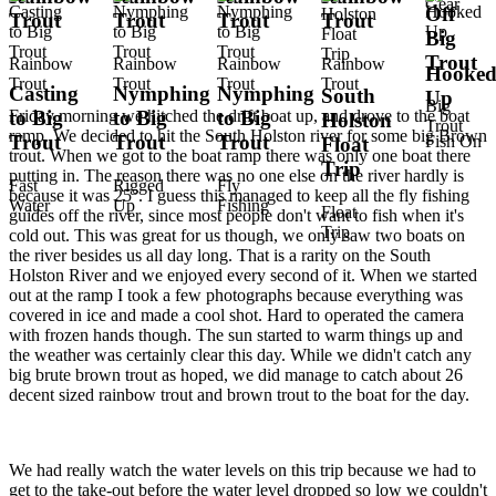
Gear
Off
Trout
Trout
Trout
Trout
Big
Trout
Rainbow
Rainbow
Rainbow
Rainbow
Hooke
Trout
Trout
Trout
Trout
Casting
Nymphing
Nymphing
South
Up
Big
Friday morning we hitched the drift boat up, and drove to the boat
to Big
to Big
to Big
Holston
Trout
ramp. We decided to hit the South Holston river for some big Brown
Trout
Trout
Trout
Fish On
Float
trout. When we got to the boat ramp there was only one boat there
Trip
putting in. The reason there was no one else on the river hardly is
Fast
Rigged
Fly
because it was 25°. I guess this managed to keep all the fly fishing
Water
Up
Fishing
Float
guides off the river, since most people don't want to fish when it's
Trip
cold out. This was great for us though, we only saw two boats on
the river besides us all day long. That is a rarity on the South
Holston River and we enjoyed every second of it. When we started
out at the ramp I took a few photographs because everything was
covered in ice and made a cool shot. Hard to operated the camera
with frozen hands though. The sun started to warm things up and
the weather was certainly clear this day. While we didn't catch any
big brute brown trout as hoped, we did manage to catch about 26
decent sized rainbow trout and brown trout to the boat for the day.
We had really watch the water levels on this trip because we had to
get to the take-out before the water level dropped so low we couldn't