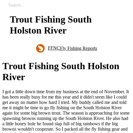
Trout Fishing South
Holston River
FFNC
Fly Fishing Reports
T
r
o
u
t
F
i
s
h
i
n
g
S
o
u
t
h
H
o
l
s
t
o
n
R
i
v
e
r
I got a little down time from my business at the end of November. It
has been really busy for me this year and it didn't seem like I could
get away no matter how hard I tried. My buddy called me and told
me it might be time to go fly fishing on the South Holston River
again for some big brown trout. The season is approaching for some
spawning browns running up the South Holston River. He also had
a little honey hole he found slap full of big rainbows if the big
browns wouldn't cooperate. So I packed all the fly fishing gear and