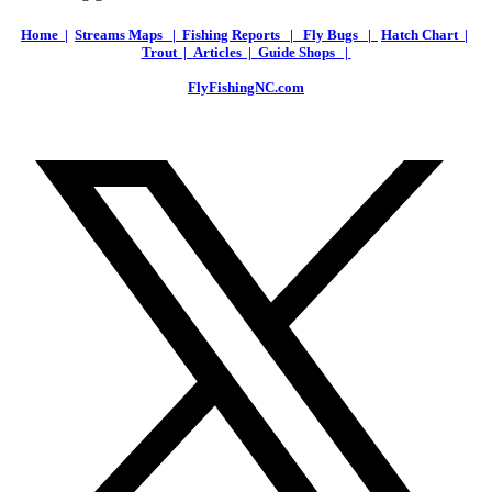
Home |
Streams Maps |
Fishing Reports |
Fly Bugs |
Hatch Chart |
Trout |
Articles |
Guide Shops |
FlyFishingNC.com