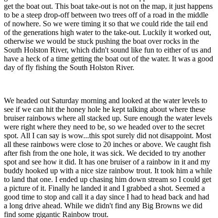
get the boat out. This boat take-out is not on the map, it just happens
to be a steep drop-off between two trees off of a road in the middle
of nowhere. So we were timing it so that we could ride the tail end
of the generations high water to the take-out. Luckily it worked out,
otherwise we would be stuck pushing the boat over rocks in the
South Holston River, which didn't sound like fun to either of us and
have a heck of a time getting the boat out of the water. It was a good
day of fly fishing the South Holston River.
We headed out Saturday morning and looked at the water levels to
see if we can hit the honey hole he kept talking about where these
bruiser rainbows where all stacked up. Sure enough the water levels
were right where they need to be, so we headed over to the secret
spot. All I can say is wow...this spot surely did not disappoint. Most
all these rainbows were close to 20 inches or above. We caught fish
after fish from the one hole, it was sick. We decided to try another
spot and see how it did. It has one bruiser of a rainbow in it and my
buddy hooked up with a nice size rainbow trout. It took him a while
to land that one. I ended up chasing him down stream so I could get
a picture of it. Finally he landed it and I grabbed a shot. Seemed a
good time to stop and call it a day since I had to head back and had
a long drive ahead. While we didn't find any Big Browns we did
find some gigantic Rainbow trout.