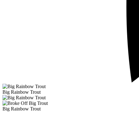
Big Rainbow Trout
Big Rainbow Trout