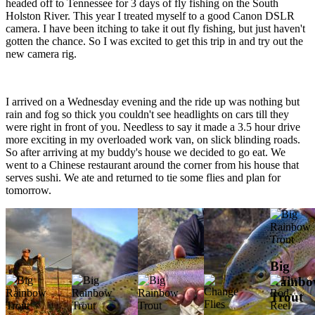
headed off to Tennessee for 3 days of fly fishing on the South
Holston River. This year I treated myself to a good Canon DSLR
camera. I have been itching to take it out fly fishing, but just haven't
gotten the chance. So I was excited to get this trip in and try out the
new camera rig.
I arrived on a Wednesday evening and the ride up was nothing but
rain and fog so thick you couldn't see headlights on cars till they
were right in front of you. Needless to say it made a 3.5 hour drive
more exciting in my overloaded work van, on slick blinding roads.
So after arriving at my buddy's house we decided to go eat. We
went to a Chinese restaurant around the corner from his house that
serves sushi. We ate and returned to tie some flies and plan for
tomorrow.
Big
Rainb
Trout