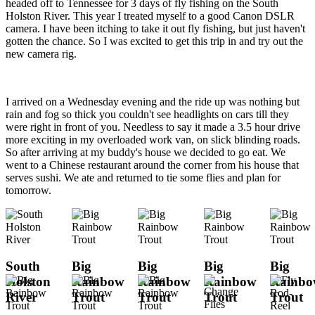
headed off to Tennessee for 3 days of fly fishing on the South
Holston River. This year I treated myself to a good Canon DSLR
camera. I have been itching to take it out fly fishing, but just haven't
gotten the chance. So I was excited to get this trip in and try out the
new camera rig.
I arrived on a Wednesday evening and the ride up was nothing but
rain and fog so thick you couldn't see headlights on cars till they
were right in front of you. Needless to say it made a 3.5 hour drive
more exciting in my overloaded work van, on slick blinding roads.
So after arriving at my buddy's house we decided to go eat. We
went to a Chinese restaurant around the corner from his house that
serves sushi. We ate and returned to tie some flies and plan for
tomorrow.
South
Big
Big
Big
Big
Holston
Rainbow
Rainbow
Rainbow
Rainb
River
Trout
Trout
Trout
Trout