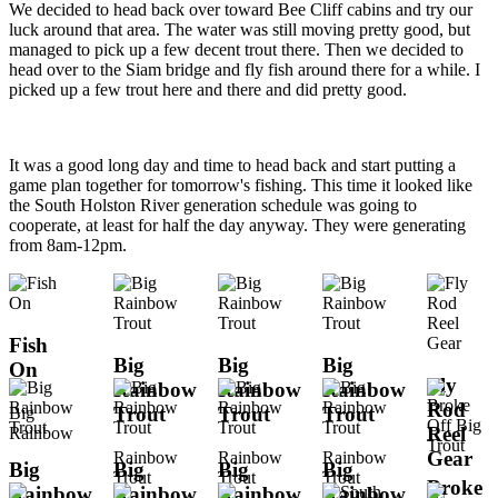
We decided to head back over toward Bee Cliff cabins and try our
luck around that area. The water was still moving pretty good, but
managed to pick up a few decent trout there. Then we decided to
head over to the Siam bridge and fly fish around there for a while. I
picked up a few trout here and there and did pretty good.
It was a good long day and time to head back and start putting a
game plan together for tomorrow's fishing. This time it looked like
the South Holston River generation schedule was going to
cooperate, at least for half the day anyway. They were generating
from 8am-12pm.
Fish
Big
Big
Big
On
Fly
Rainbow
Rainbow
Rainbow
Rod
Trout
Trout
Trout
Big
Reel
Rainbow
Gear
Rainbow
Rainbow
Rainbow
Big
Big
Big
Big
Trout
Trout
Trout
Broke
Rainbow
Rainbow
Rainbow
Rainbow