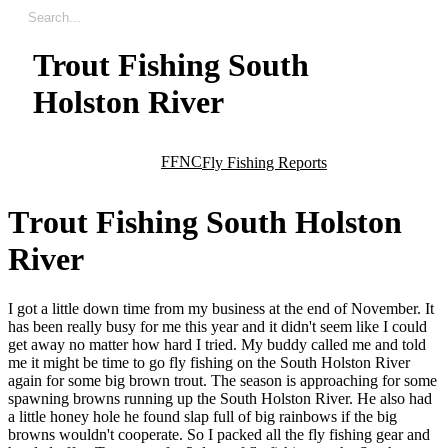
Trout Fishing South
Holston River
FFNC
Fly Fishing Reports
T
r
o
u
t
F
i
s
h
i
n
g
S
o
u
t
h
H
o
l
s
t
o
n
R
i
v
e
r
I got a little down time from my business at the end of November. It
has been really busy for me this year and it didn't seem like I could
get away no matter how hard I tried. My buddy called me and told
me it might be time to go fly fishing on the South Holston River
again for some big brown trout. The season is approaching for some
spawning browns running up the South Holston River. He also had
a little honey hole he found slap full of big rainbows if the big
browns wouldn't cooperate. So I packed all the fly fishing gear and