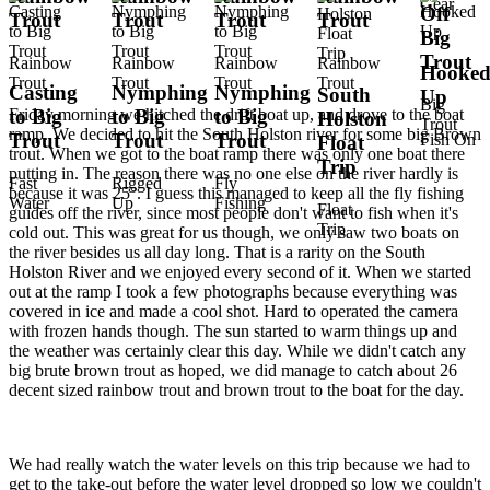
Gear
Off
Trout
Trout
Trout
Trout
Big
Trout
Rainbow
Rainbow
Rainbow
Rainbow
Hooke
Trout
Trout
Trout
Trout
Casting
Nymphing
Nymphing
South
Up
Big
Friday morning we hitched the drift boat up, and drove to the boat
to Big
to Big
to Big
Holston
Trout
ramp. We decided to hit the South Holston river for some big Brown
Trout
Trout
Trout
Fish On
Float
trout. When we got to the boat ramp there was only one boat there
Trip
putting in. The reason there was no one else on the river hardly is
Fast
Rigged
Fly
because it was 25°. I guess this managed to keep all the fly fishing
Water
Up
Fishing
Float
guides off the river, since most people don't want to fish when it's
Trip
cold out. This was great for us though, we only saw two boats on
the river besides us all day long. That is a rarity on the South
Holston River and we enjoyed every second of it. When we started
out at the ramp I took a few photographs because everything was
covered in ice and made a cool shot. Hard to operated the camera
with frozen hands though. The sun started to warm things up and
the weather was certainly clear this day. While we didn't catch any
big brute brown trout as hoped, we did manage to catch about 26
decent sized rainbow trout and brown trout to the boat for the day.
We had really watch the water levels on this trip because we had to
get to the take-out before the water level dropped so low we couldn't