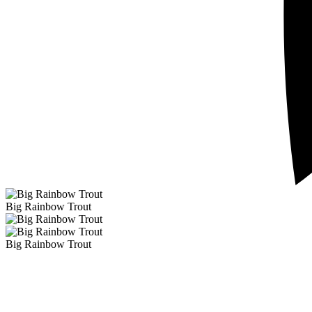
Big Rainbow Trout
Big Rainbow Trout