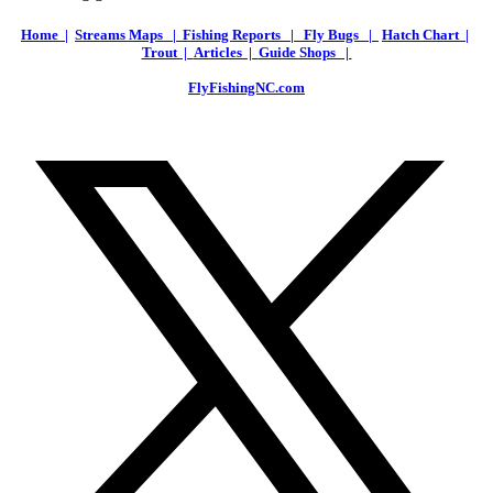
Home |
Streams Maps |
Fishing Reports |
Fly Bugs |
Hatch Chart |
Trout |
Articles |
Guide Shops |
FlyFishingNC.com