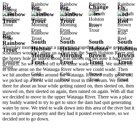
Fly
Rainbow
Rainbow
Rainbow
Rainbow
Change
Big
Big
Big
Fly
Fishing
Trout
Trout
Trout
Trout
Flies
Rainbow
Rainbow
Rainbow
Rod-
Trout
Trout
Trout
Reel
River
Rainbow
Rainbow
Rainbow
Rod-
Big
Trout
Trout
Trout
Reel
South
South
South
South
Rainbow
Thursday morning we put a game plan together since the generation
Holston
Holston
Holston
Holston
Trout
schedules wouldn't allow us a float trip the South Holston River and
Morning
Morning
Brown
Brown
the honey hole he talked about was blown out because it had rained
Frost
Frost
Trout
Trout
Rainbow
so much. So we headed off to do some wade fishing. We started off
Trout
in some areas on the Watauga River where we could wade. Then
Cold
Cold
Brown
Brown
we hit another stream around the Watauga. It fished really good and
Frost
Frost
Trout
Trout
we picked up a lot of wild rainbow trout in this stream. We fished
there for about an hour while getting rained on, then sleeted on, then
snowed on, then sleeted on again, then rained on again. With all that
we decided to move to the upper Watauga River. There was a place
my buddy wanted to try to get to since the dam had quit generating
water by now. We tried to walk down into this area of the river but it
was on private property and they had it posted everywhere, so we
decided not to go down.