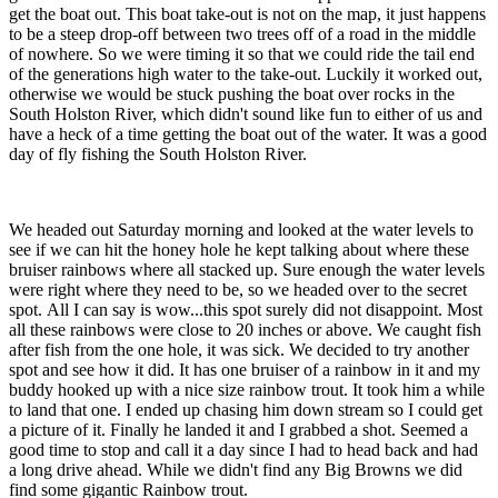
get the boat out. This boat take-out is not on the map, it just happens
to be a steep drop-off between two trees off of a road in the middle
of nowhere. So we were timing it so that we could ride the tail end
of the generations high water to the take-out. Luckily it worked out,
otherwise we would be stuck pushing the boat over rocks in the
South Holston River, which didn't sound like fun to either of us and
have a heck of a time getting the boat out of the water. It was a good
day of fly fishing the South Holston River.
We headed out Saturday morning and looked at the water levels to
see if we can hit the honey hole he kept talking about where these
bruiser rainbows where all stacked up. Sure enough the water levels
were right where they need to be, so we headed over to the secret
spot. All I can say is wow...this spot surely did not disappoint. Most
all these rainbows were close to 20 inches or above. We caught fish
after fish from the one hole, it was sick. We decided to try another
spot and see how it did. It has one bruiser of a rainbow in it and my
buddy hooked up with a nice size rainbow trout. It took him a while
to land that one. I ended up chasing him down stream so I could get
a picture of it. Finally he landed it and I grabbed a shot. Seemed a
good time to stop and call it a day since I had to head back and had
a long drive ahead. While we didn't find any Big Browns we did
find some gigantic Rainbow trout.