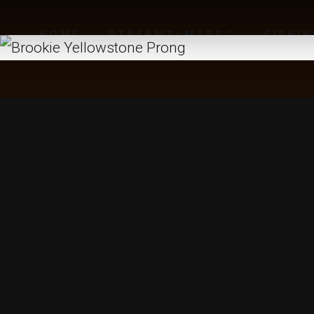
HOME
STREAMS-MAPS
FISHI