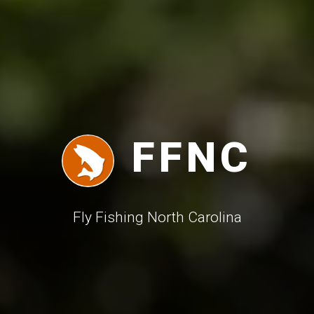
FFNC
F
ly
F
ishing
N
orth
C
arolina